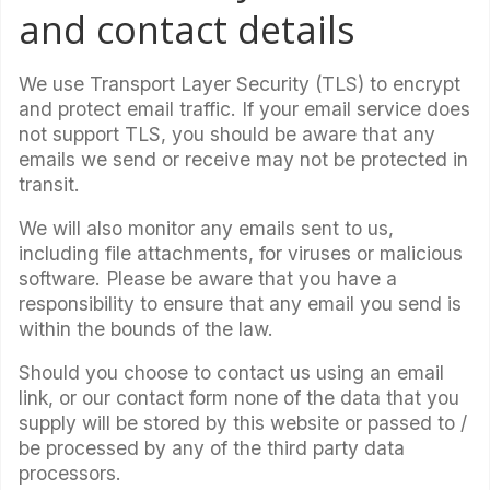
and contact details
We use Transport Layer Security (TLS) to encrypt
and protect email traffic. If your email service does
not support TLS, you should be aware that any
emails we send or receive may not be protected in
transit.
We will also monitor any emails sent to us,
including file attachments, for viruses or malicious
software. Please be aware that you have a
responsibility to ensure that any email you send is
within the bounds of the law.
Should you choose to contact us using an email
link, or our contact form none of the data that you
supply will be stored by this website or passed to /
be processed by any of the third party data
processors.