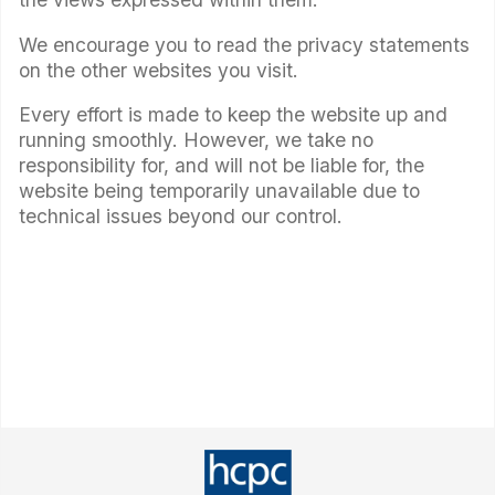
We encourage you to read the privacy statements
on the other websites you visit.
Every effort is made to keep the website up and
running smoothly. However, we take no
responsibility for, and will not be liable for, the
website being temporarily unavailable due to
technical issues beyond our control.