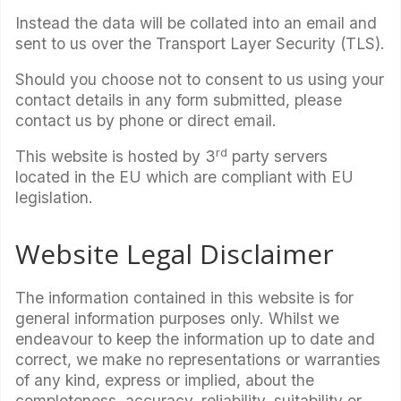
Instead the data will be collated into an email and
sent to us over the Transport Layer Security (TLS).
Should you choose not to consent to us using your
contact details in any form submitted, please
contact us by phone or direct email.
rd
This website is hosted by 3
party servers
located in the EU which are compliant with EU
legislation.
Website Legal Disclaimer
The information contained in this website is for
general information purposes only. Whilst we
endeavour to keep the information up to date and
correct, we make no representations or warranties
of any kind, express or implied, about the
completeness, accuracy, reliability, suitability or