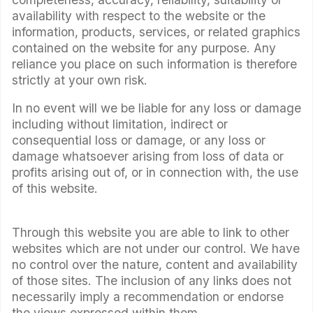
availability with respect to the website or the
information, products, services, or related graphics
contained on the website for any purpose. Any
reliance you place on such information is therefore
strictly at your own risk.
In no event will we be liable for any loss or damage
including without limitation, indirect or
consequential loss or damage, or any loss or
damage whatsoever arising from loss of data or
profits arising out of, or in connection with, the use
of this website.
Through this website you are able to link to other
websites which are not under our control. We have
no control over the nature, content and availability
of those sites. The inclusion of any links does not
necessarily imply a recommendation or endorse
the views expressed within them.