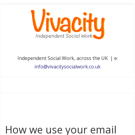
Independent Social Work, across the UK | e:
info@vivacitysocialwork.co.uk
How we use your email